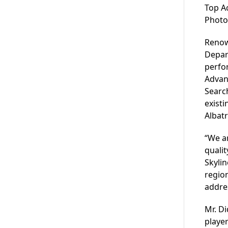
Top A
Photo
Renow
Depar
perfor
Advan
Search
existi
Albatr
“We ar
qualit
Skyli
region
addres
Mr. Di
player