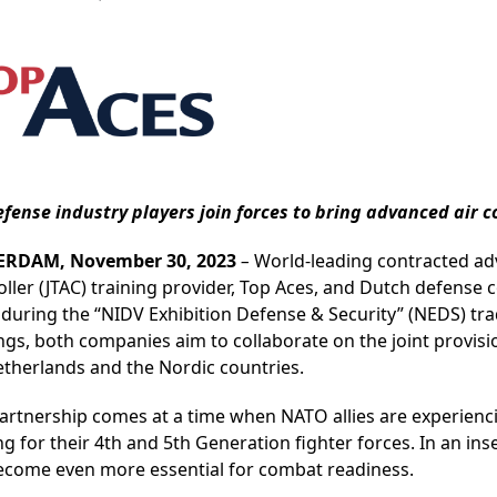
efense industry players join forces to bring advanced air
ERDAM, November 30, 2023
–
World-leading contracted adv
oller (JTAC) training provider, Top Aces, and Dutch defens
 during the “NIDV Exhibition Defense & Security” (NEDS) tr
ngs, both companies aim to collaborate on the joint provis
etherlands and the Nordic countries.
partnership comes at a time when NATO allies are experien
ng for their 4th and 5th Generation fighter forces. In an in
ecome even more essential for combat readiness.