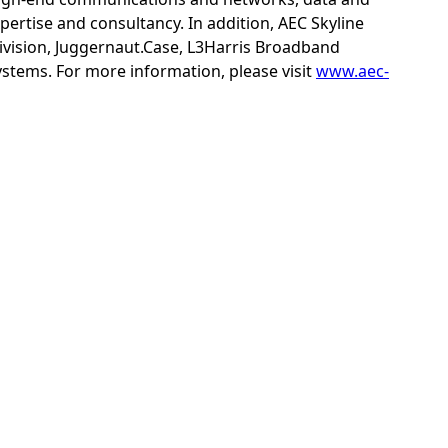
xpertise and consultancy. In addition, AEC Skyline
ivision, Juggernaut.Case, L3Harris Broadband
tems. For more information, please visit
www.aec-