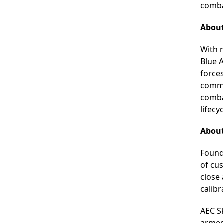
comba
About
With m
Blue 
forces
commer
combat
lifecy
About
Found
of cu
close
calibr
AEC Sk
armed