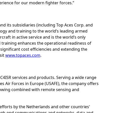
erience for our modern fighter forces.”
and its subsidiaries (including Top Aces Corp. and
ogy and training to the world’s leading armed
rcraft in active service and is the world’s only
l training enhances the operational readiness of
significant cost efficiencies and extending the
sit
www.topaces.com
.
 C4ISR services and products. Serving a wide range
s Air Forces in Europe (USAFE), the company offers
t towing combined with remote sensing and
n efforts by the Netherlands and other countries'
 high-end communications and networks, data and