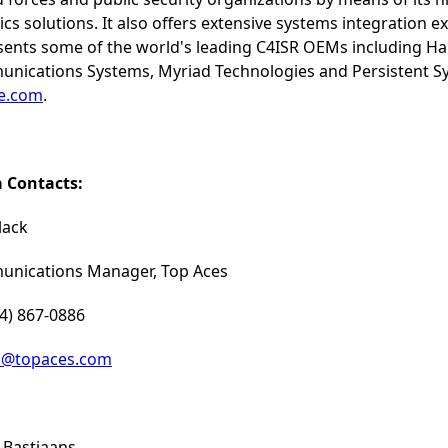
ics solutions. It also offers extensive systems integration e
sents some of the world's leading C4ISR OEMs including Ha
nications Systems, Myriad Technologies and Persistent Sys
ne.com
.
 Contacts:
lack
nications Manager, Top Aces
14) 867-0886
a@topaces.com
 Bastiaans