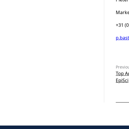
Marke
+31 (
p.bas
Previo
Top A
EpiSci