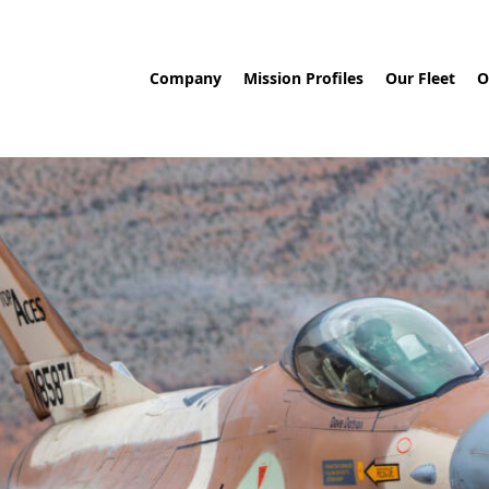
Company
Mission Profiles
Our Fleet
O