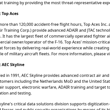
t training by providing the most threat-representative exp
 Top Aces
ore than 120,000 accident-free flight hours, Top Aces Inc. 
Air Training Corp.) provide advanced ADAIR and JTAC technol
. It has the largest fleet of commercially operated fighter ai
cial owner/operator of the F-16. Top Aces’ mission-critica
 forces by delivering real-world experience while creating 
cle of military aircraft fleets. For more information, please vi
 AEC Skyline
ed in 1991, AEC Skyline provides advanced contract air and
stomers including the Netherlands MoD and the United State
 air support, electronic warfare, ADAIR training and targe
ation and testing.
yline's critical data solutions division supports digitizatio
 forces and public security organizations by means of its