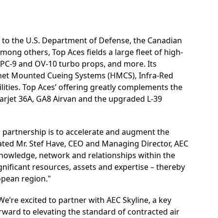
 to the U.S. Department of Defense, the Canadian
g others, Top Aces fields a large fleet of high-
5, PC-9 and OV-10 turbo props, and more. Its
met Mounted Cueing Systems (HMCS), Infra-Red
lities. Top Aces’ offering greatly complements the
Learjet 36A, GA8 Airvan and the upgraded L-39
is partnership is to accelerate and augment the
tated Mr. Stef Have, CEO and Managing Director, AEC
nowledge, network and relationships within the
nificant resources, assets and expertise – thereby
opean region."
We’re excited to partner with AEC Skyline, a key
orward to elevating the standard of contracted air