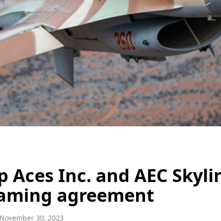
p Aces Inc. and AEC Skyli
aming agreement
November 30, 2023