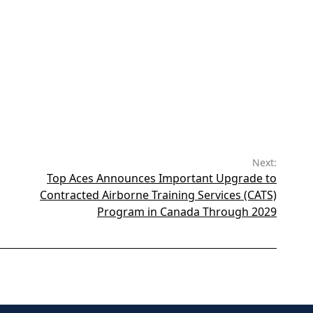
Next:
Top Aces Announces Important Upgrade to
Contracted Airborne Training Services (CATS)
Program in Canada Through 2029