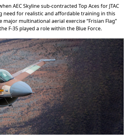
hen AEC Skyline sub-contracted Top Aces for JTAC
g need for realistic and affordable training in this
 major multinational aerial exercise “Frisian Flag”
he F-35 played a role within the Blue Force.