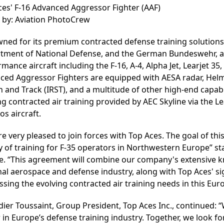
ces' F-16 Advanced Aggressor Fighter (AAF)
 by: Aviation PhotoCrew
ned for its premium contracted defense training solutions
tment of National Defense, and the German Bundeswehr, amon
mance aircraft including the F-16, A-4, Alpha Jet, Learjet 3
ced Aggressor Fighters are equipped with AESA radar, Hel
 and Track (IRST), and a multitude of other high-end capabi
ng contracted air training provided by AEC Skyline via the 
os aircraft.
e very pleased to join forces with Top Aces. The goal of th
y of training for F-35 operators in Northwestern Europe” s
ne. “This agreement will combine our company's extensive k
al aerospace and defense industry, along with Top Aces' sig
sing the evolving contracted air training needs in this Eur
dier Toussaint, Group President, Top Aces Inc., continued: “
 in Europe’s defense training industry. Together, we look f