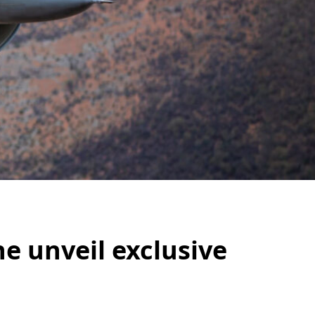
ne unveil exclusive