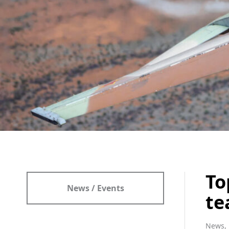
To
News / Events
te
News, 