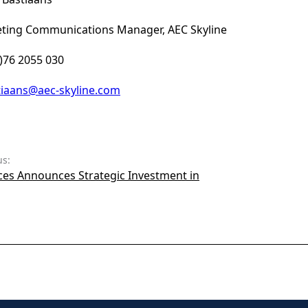
ting Communications Manager, AEC Skyline
0)76 2055 030
tiaans@aec-skyline.com
us:
ces Announces Strategic Investment in