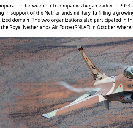
ooperation between both companies began earlier in 2023 w
ng in support of the Netherlands military, fulfilling a growin
lized domain. The two organizations also participated in the
 the Royal Netherlands Air Force (RNLAF) in October, where t