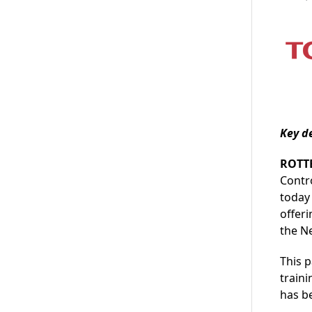
Key d
ROTT
Contr
today
offeri
the N
This 
traini
has b