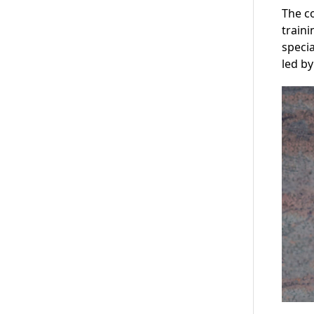
The c
traini
specia
led by