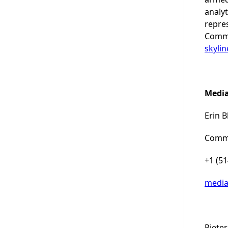
analyt
repre
Commu
skyli
Media
Erin B
Commu
+1 (5
medi
Pieter