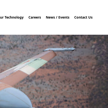
ur Technology
Careers
News / Events
Contact Us