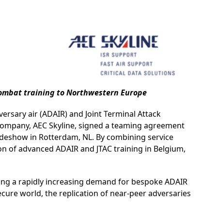
 combat training to Northwestern Europe
ersary air (ADAIR) and Joint Terminal Attack
e company, AEC Skyline, signed a teaming agreement
adeshow in Rotterdam, NL. By combining service
ion of advanced ADAIR and JTAC training in Belgium,
cing a rapidly increasing demand for bespoke ADAIR
secure world, the replication of near-peer adversaries